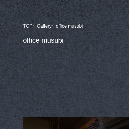
TOP
Gallery
office musubi
office musubi