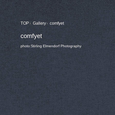
TOP
Gallery
comfyet
comfyet
photo:Stirling Elmendorf Photography