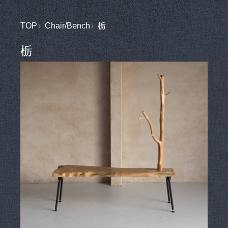
TOP
Chair/Bench
栃
栃